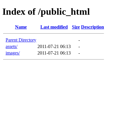
Index of /public_html
Name
Last modified
Size
Description
Parent Directory
-
assets/
2011-07-21 06:13
-
images/
2011-07-21 06:13
-