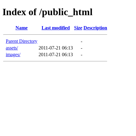
Index of /public_html
Name
Last modified
Size
Description
Parent Directory
-
assets/
2011-07-21 06:13
-
images/
2011-07-21 06:13
-